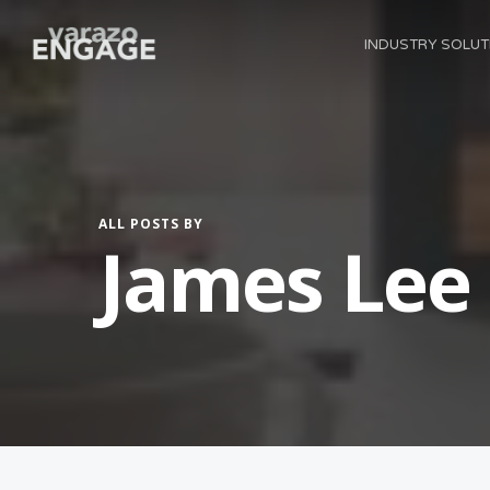
Skip
INDUSTRY SOLUT
to
main
content
ALL POSTS BY
James Lee