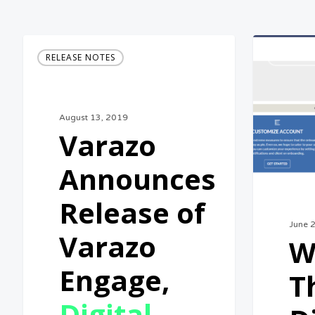
Varazo
What
RELEASE NOTES
BUSINES
Announces
is
Release
The
of
Digital
August 13, 2019
Varazo
Marketing
Varazo
Engage,
Manageme
Announces
Digital
Platform?
Marketing
Release of
Management
June 
Varazo
W
Platform
Engage,
T
Digital