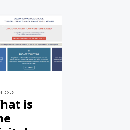
S
nt
26, 2019
hat is
he