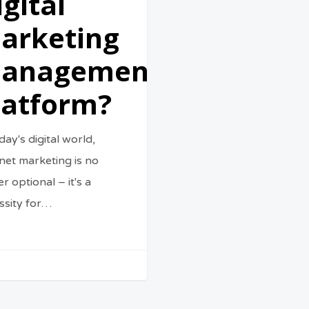
igital
arketing
anagement
latform?
day's digital world,
rnet marketing is no
r optional – it's a
ssity for…