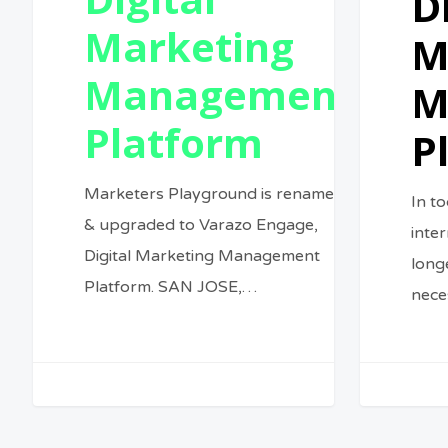
D
Marketing
M
Management
M
Platform
P
Marketers Playground is renamed
In to
& upgraded to Varazo Engage,
inte
Digital Marketing Management
longe
Platform. SAN JOSE,…
nece