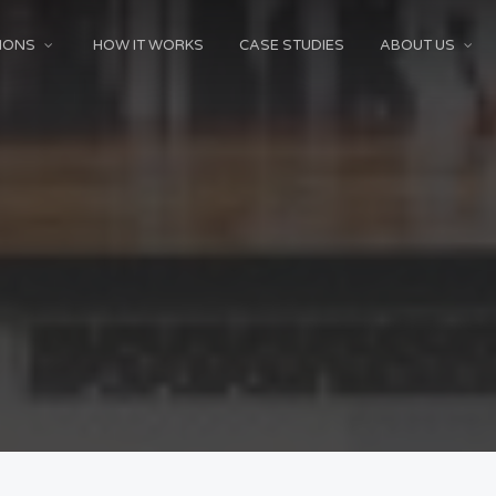
IONS
HOW IT WORKS
CASE STUDIES
ABOUT US